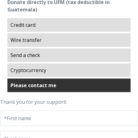
Donate directly to UFM (tax deductible in
Excellence
Guatemala)
Explorations on History
Explorations on Liberty
Credit card
ITA scholarship program (Promoting
Wire transfer
Academic Talent)
Liberty in Action
Send a check
Lights of Development
Ludwig von Mises Library
Cryptocurrency
Manuel F. Ayau Society
Please contact me
Mapoteca
Market Trends
Thank you for your support!.
Muso Ayau Library
Popol Vuh Museum
*First name
Prosperity Lab
Thirty Years of the ITA Scholarship Program