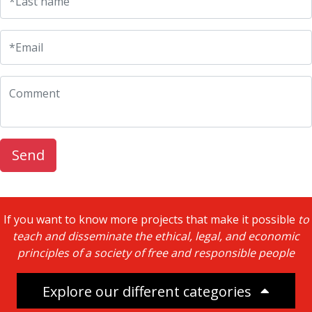
*Last name
UFM Reform Watch
*Email
Comment
Send
If you want to know more projects that make it possible
to
teach and disseminate the ethical, legal, and economic
principles of a society of free and responsible people
Explore our different categories