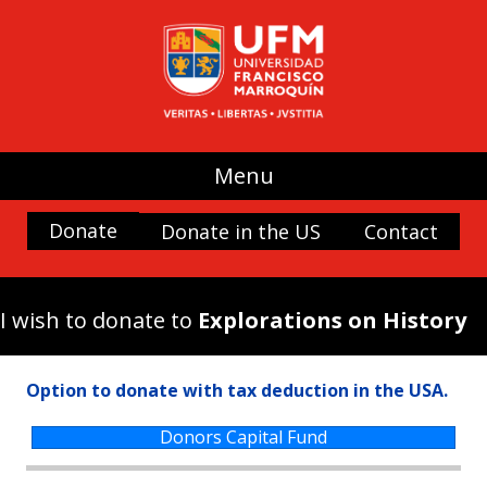
UFM
(use my donation where it is most
needed)
Promoting Liberty
Spaces and buildings
Menu
Scholarships
History and Culture
Donate
Donate in the US
Contact
Nature
Antigua Forum
I wish to donate to
Explorations on History
Arboretum UFM
Arteteca UFM
Option to donate with tax deduction in the USA.
Casa Popenoe
Center for the Analysis of Public Choice —
Donors Capital Fund
CADEP—
Doctor Rafael Minondo Scholarship for