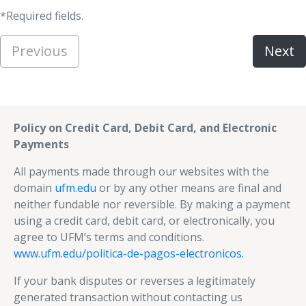
*Required fields.
Previous
Next
Policy on Credit Card, Debit Card, and Electronic
Payments
All payments made through our websites with the
domain
ufm.edu
or by any other means are final and
neither fundable nor reversible. By making a payment
using a credit card, debit card, or electronically, you
agree to UFM’s terms and conditions.
www.ufm.edu/politica-de-pagos-electronicos.
If your bank disputes or reverses a legitimately
generated transaction without contacting us