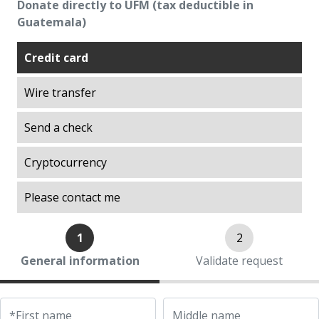
Donate directly to UFM (tax deductible in
Excellence
Guatemala)
Explorations on History
Explorations on Liberty
Credit card
ITA scholarship program (Promoting
Wire transfer
Academic Talent)
Liberty in Action
Send a check
Lights of Development
Ludwig von Mises Library
Cryptocurrency
Manuel F. Ayau Society
Please contact me
Mapoteca
Market Trends
1
2
Muso Ayau Library
General information
Validate request
Popol Vuh Museum
Prosperity Lab
Thirty Years of the ITA Scholarship Program
*First name
Middle name