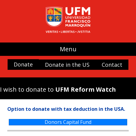
UFM
(use my donation where it is most
needed)
Promoting Liberty
Spaces and buildings
Menu
Scholarships
History and Culture
Donate
Donate in the US
Contact
Nature
Antigua Forum
I wish to donate to
UFM Reform Watch
Arboretum UFM
Arteteca UFM
Option to donate with tax deduction in the USA.
Casa Popenoe
Center for the Analysis of Public Choice —
Donors Capital Fund
CADEP—
Doctor Rafael Minondo Scholarship for