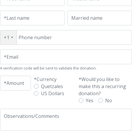
UFM Reform Watch
*Last name
Married name
+1
Phone number
*Email
A verification code will be sent to validate the donation.
*Currency
*Would you like to
*Amount
Quetzales
make this a recurring
US Dollars
donation?
Yes
No
Observations/Comments