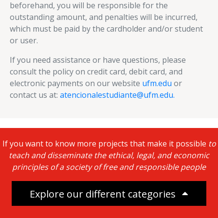
beforehand, you will be responsible for the
outstanding amount, and penalties will be incurred,
which must be paid by the cardholder and/or student
or user.
If you need assistance or have questions, please
consult the policy on credit card, debit card, and
electronic payments on our website
ufm.edu
or
contact us at:
atencionalestudiante@ufm.edu.
If you want to know more projects that make it possible
to
teach and disseminate the ethical, legal, and economic
principles of a society of free and responsible people
Explore our different categories