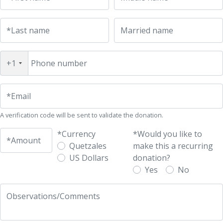
*Last name
Married name
+1
Phone number
*Email
A verification code will be sent to validate the donation.
*Currency
*Would you like to
*Amount
Quetzales
make this a recurring
US Dollars
donation?
Yes
No
Observations/Comments