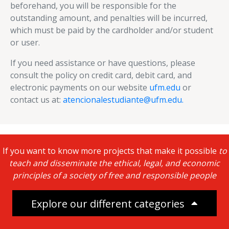
beforehand, you will be responsible for the
outstanding amount, and penalties will be incurred,
which must be paid by the cardholder and/or student
or user.
If you need assistance or have questions, please
consult the policy on credit card, debit card, and
electronic payments on our website
ufm.edu
or
contact us at:
atencionalestudiante@ufm.edu.
If you want to know more projects that make it possible
to
teach and disseminate the ethical, legal, and economic
principles of a society of free and responsible people
Explore our different categories