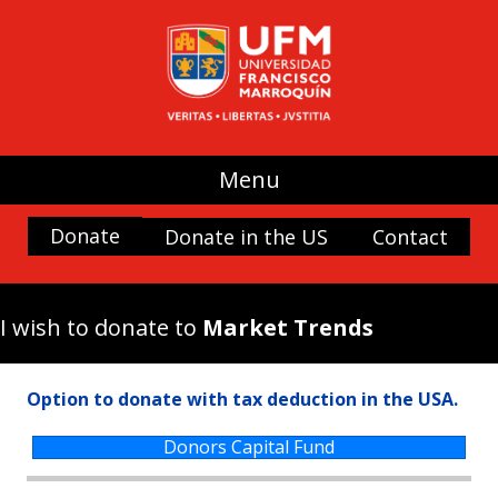
UFM
(use my donation where it is most
needed)
Promoting Liberty
Spaces and buildings
Scholarships
Menu
History and Culture
Donate
Donate in the US
Contact
Nature
Antigua Forum
Arboretum UFM
I wish to donate to
Market Trends
Arteteca UFM
Casa Popenoe
Option to donate with tax deduction in the USA.
Center for the Analysis of Public Choice —
CADEP—
Donors Capital Fund
Doctor Rafael Minondo Scholarship for
Excellence