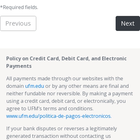
*Required fields.
Previous
Next
Policy on Credit Card, Debit Card, and Electronic
Payments
All payments made through our websites with the
domain
ufm.edu
or by any other means are final and
neither fundable nor reversible. By making a payment
using a credit card, debit card, or electronically, you
agree to UFM’s terms and conditions.
www.ufm.edu/politica-de-pagos-electronicos.
If your bank disputes or reverses a legitimately
generated transaction without contacting us