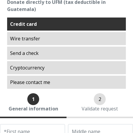
Donate directly to UFM (tax deductible in
Explorations on History
Guatemala)
Explorations on Liberty
Credit card
ITA scholarship program (Promoting
Academic Talent)
Wire transfer
Liberty in Action
Lights of Development
Send a check
Ludwig von Mises Library
Cryptocurrency
Manuel F. Ayau Society
Mapoteca
Please contact me
Market Trends
Muso Ayau Library
1
2
Popol Vuh Museum
General information
Validate request
Prosperity Lab
Thirty Years of the ITA Scholarship Program
UFM Reform Watch
*First name
Middle name