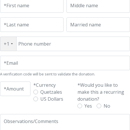
UFM Reform Watch
*First name
Middle name
*Last name
Married name
+1
Phone number
*Email
A verification code will be sent to validate the donation.
*Currency
*Would you like to
*Amount
Quetzales
make this a recurring
US Dollars
donation?
Yes
No
Observations/Comments