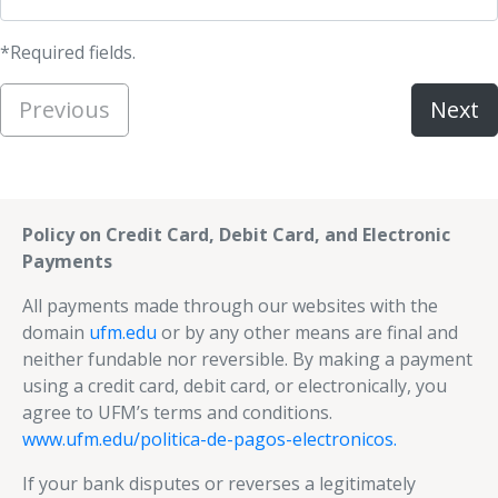
*Required fields.
Previous
Next
Policy on Credit Card, Debit Card, and Electronic
Payments
All payments made through our websites with the
domain
ufm.edu
or by any other means are final and
neither fundable nor reversible. By making a payment
using a credit card, debit card, or electronically, you
agree to UFM’s terms and conditions.
www.ufm.edu/politica-de-pagos-electronicos.
If your bank disputes or reverses a legitimately