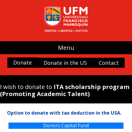
UFM
(use my donation where it is most
needed)
Promoting Liberty
Spaces and buildings
Menu
Scholarships
History and Culture
Donate
Donate in the US
Contact
Nature
Antigua Forum
I wish to donate to
ITA scholarship program
Arboretum UFM
(Promoting Academic Talent)
Arteteca UFM
Casa Popenoe
Option to donate with tax deduction in the USA.
Center for the Analysis of Public Choice —
CADEP—
Donors Capital Fund
Doctor Rafael Minondo Scholarship for