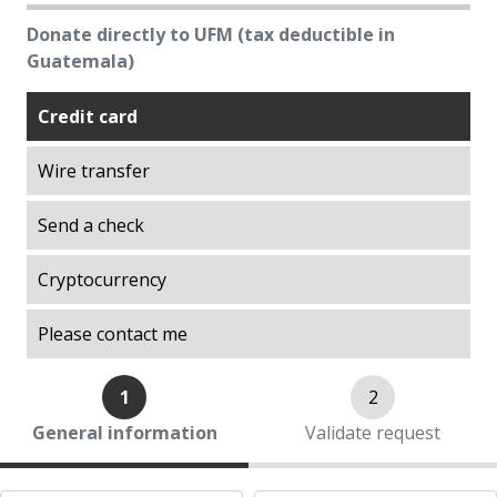
Excellence
Donate directly to UFM (tax deductible in
Explorations on History
Guatemala)
Explorations on Liberty
Credit card
ITA scholarship program (Promoting
Academic Talent)
Wire transfer
Liberty in Action
Lights of Development
Send a check
Ludwig von Mises Library
Cryptocurrency
Manuel F. Ayau Society
Mapoteca
Please contact me
Market Trends
Muso Ayau Library
1
2
Popol Vuh Museum
General information
Validate request
Prosperity Lab
Thirty Years of the ITA Scholarship Program