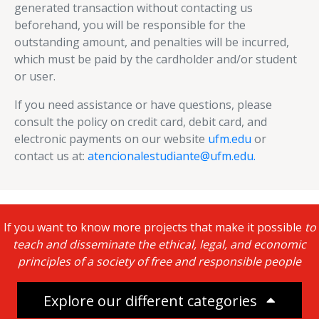
generated transaction without contacting us
beforehand, you will be responsible for the
outstanding amount, and penalties will be incurred,
which must be paid by the cardholder and/or student
or user.
If you need assistance or have questions, please
consult the policy on credit card, debit card, and
electronic payments on our website
ufm.edu
or
contact us at:
atencionalestudiante@ufm.edu.
If you want to know more projects that make it possible
to
teach and disseminate the ethical, legal, and economic
principles of a society of free and responsible people
Explore our different categories