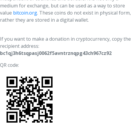
UFM Reform Watch
medium for exchange, but can be used as a way to store
value
bitcoin.org
. These coins do not exist in physical form,
rather they are stored in a digital wallet.
If you want to make a donation in cryptocurrency, copy the
recipient address:
bc1qj3h6tsqpasj0062f5avntrznqpg43ch967cz92
QR code: