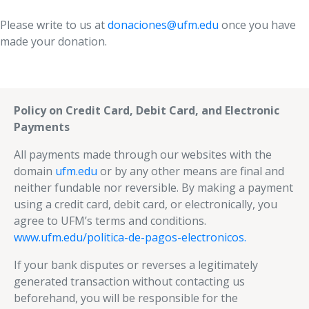
Please write to us at
donaciones@ufm.edu
once you have
made your donation.
Policy on Credit Card, Debit Card, and Electronic
Payments
All payments made through our websites with the
domain
ufm.edu
or by any other means are final and
neither fundable nor reversible. By making a payment
using a credit card, debit card, or electronically, you
agree to UFM’s terms and conditions.
www.ufm.edu/politica-de-pagos-electronicos.
If your bank disputes or reverses a legitimately
generated transaction without contacting us
beforehand, you will be responsible for the