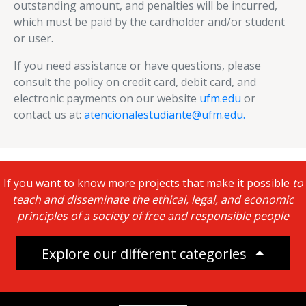
outstanding amount, and penalties will be incurred,
which must be paid by the cardholder and/or student
or user.
If you need assistance or have questions, please
consult the policy on credit card, debit card, and
electronic payments on our website
ufm.edu
or
contact us at:
atencionalestudiante@ufm.edu.
If you want to know more projects that make it possible
to
teach and disseminate the ethical, legal, and economic
principles of a society of free and responsible people
Explore our different categories