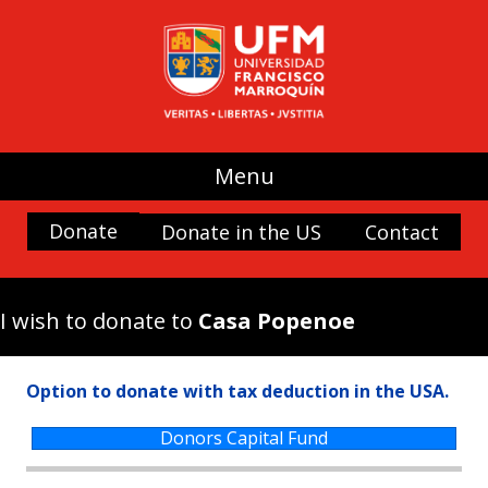
UFM
(use my donation where it is most
needed)
Promoting Liberty
Spaces and buildings
Menu
Scholarships
History and Culture
Donate
Donate in the US
Contact
Nature
Antigua Forum
I wish to donate to
Casa Popenoe
Arboretum UFM
Arteteca UFM
Option to donate with tax deduction in the USA.
Casa Popenoe
Center for the Analysis of Public Choice —
Donors Capital Fund
CADEP—
Doctor Rafael Minondo Scholarship for