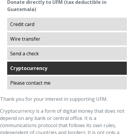
Donate directly to UFM (tax deductible in
Excellence
Guatemala)
Explorations on History
Explorations on Liberty
Credit card
ITA scholarship program (Promoting
Wire transfer
Academic Talent)
Liberty in Action
Send a check
Lights of Development
Ludwig von Mises Library
Cryptocurrency
Manuel F. Ayau Society
Please contact me
Mapoteca
Market Trends
Thank you for your interest in supporting UFM.
Muso Ayau Library
Cryptocurrency is a form of digital money that does not
Popol Vuh Museum
depend on any bank or central office. It is a
Prosperity Lab
communications protocol that follows its own rules,
Thirty Years of the ITA Scholarship Program
independent of countries and borders. It is not only a