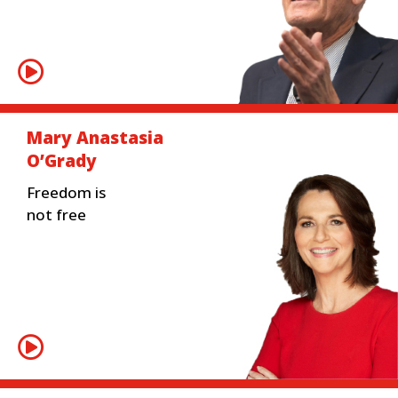
Mary Anastasia
O’Grady
Freedom is
not free