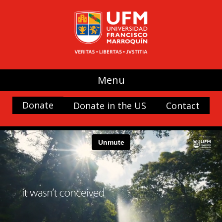
Menu
Donate
Donate in the US
Contact