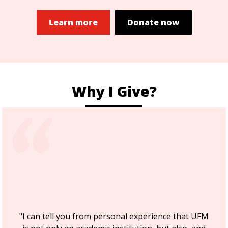
Learn more
Donate now
Why I Give?
"I can tell you from personal experience that UFM