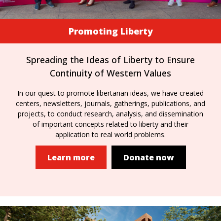
Promoting Liberty
Spreading the Ideas of Liberty to Ensure
Continuity of Western Values
In our quest to promote libertarian ideas, we have created
centers, newsletters, journals, gatherings, publications, and
projects, to conduct research, analysis, and dissemination
of important concepts related to liberty and their
application to real world problems.
Learn more
Donate now