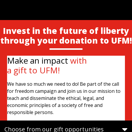
Invest in the future of liberty
through your donation to UFM!
Make an impact
with
a gift to UFM!
We have so much we need to do! Be part of the call
for freedom campaign and join us in our mission to
teach and disseminate the ethical, legal, and
economic principles of a society of free and
responsible persons.
Choose from our gift opportunities