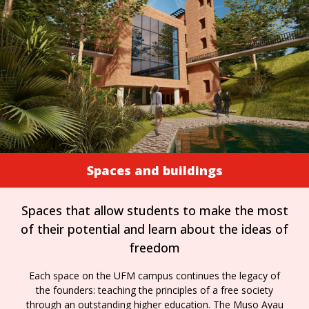
Spaces and buildings
Spaces that allow students to make the most
of their potential and learn about the ideas of
freedom
Each space on the UFM campus continues the legacy of
the founders: teaching the principles of a free society
through an outstanding higher education. The Muso Ayau