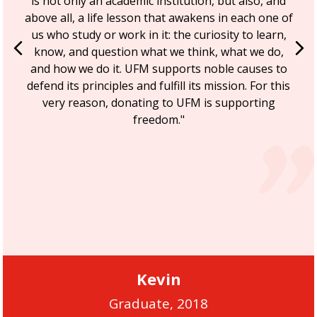
is not only an academic institution, but also, and
above all, a life lesson that awakens in each one of
us who study or work in it: the curiosity to learn,
Previous
Ne
know, and question what we think, what we do,
and how we do it. UFM supports noble causes to
defend its principles and fulfill its mission. For this
very reason, donating to UFM is supporting
freedom."
Kevin
Graduate, 2018