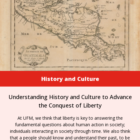
History and Culture
Understanding History and Culture to Advance
the Conquest of Liberty
At UFM, we think that liberty is key to answering the
fundamental questions about human action in society;
individuals interacting in society through time. We also think
that a people should know and understand their past, to be