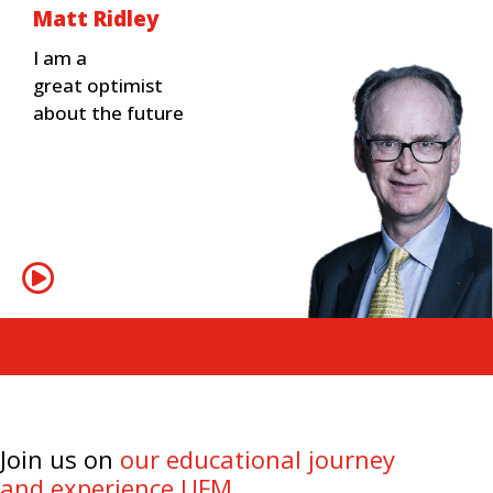
Matt Ridley
I am a
great optimist
about the future
Join us on
our educational journey
and experience UFM.