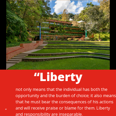
“Liberty
not only means that the individual has both the
opportunity and the burden of choice; it also means
that he must bear the consequences of his actions
and will receive praise or blame for them. Liberty
”
and responsibility are inseparable.