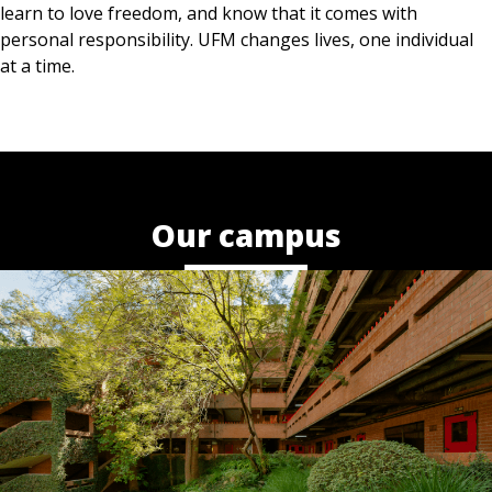
learn to love freedom, and know that it comes with
personal responsibility. UFM changes lives, one individual
at a time.
Our campus