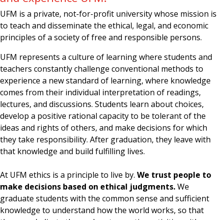
UFM is a private, not-for-profit university whose mission is
to teach and disseminate the ethical, legal, and economic
principles of a society of free and responsible persons.
UFM represents a culture of learning where students and
teachers constantly challenge conventional methods to
experience a new standard of learning, where knowledge
comes from their individual interpretation of readings,
lectures, and discussions. Students learn about choices,
develop a positive rational capacity to be tolerant of the
ideas and rights of others, and make decisions for which
they take responsibility. After graduation, they leave with
that knowledge and build fulfilling lives.
At UFM ethics is a principle to live by.
We trust people to
make decisions based on ethical judgments.
We
graduate students with the common sense and sufficient
knowledge to understand how the world works, so that