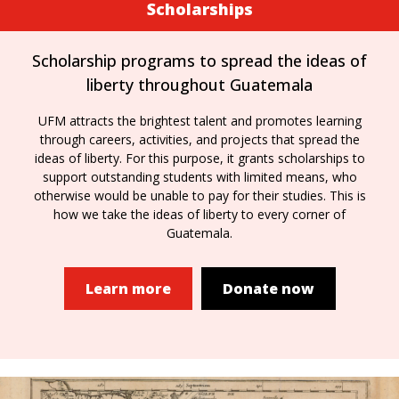
Scholarships
Scholarship programs to spread the ideas of
liberty throughout Guatemala
UFM attracts the brightest talent and promotes learning
through careers, activities, and projects that spread the
ideas of liberty. For this purpose, it grants scholarships to
support outstanding students with limited means, who
otherwise would be unable to pay for their studies. This is
how we take the ideas of liberty to every corner of
Guatemala.
Learn more
Donate now