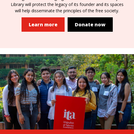
Library will protect the legacy of its founder and its spaces
will help disseminate the principles of the free society.
Learn more
Donate now