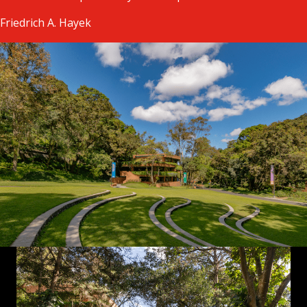
Friedrich A. Hayek