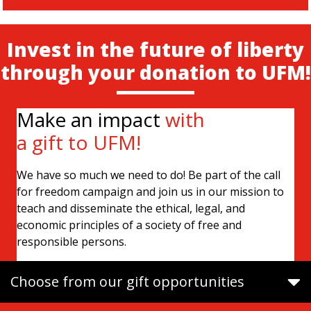
Invest in the future of liberty
through your donation to UFM!
Make an impact
with
a gift to UFM!
We have so much we need to do! Be part of the call
for freedom campaign and join us in our mission to
teach and disseminate the ethical, legal, and
economic principles of a society of free and
responsible persons.
Choose from our gift opportunities