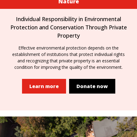
Nature
Individual Responsibility in Environmental
Protection and Conservation Through Private
Property
Effective environmental protection depends on the
establishment of institutions that protect individual rights
and recognizing that private property is an essential
condition for improving the quality of the environment.
Learn more
Donate now