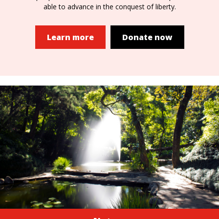
able to advance in the conquest of liberty.
Learn more
Donate now