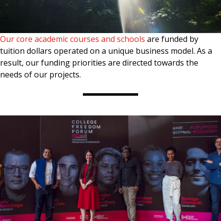
Our core academic courses and schools
are funded by
tuition dollars operated on a unique business model. As a
result, our funding priorities are directed towards the
needs of our projects.