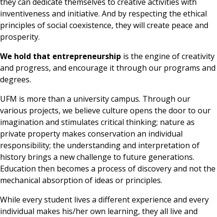
they can dedicate themselves to creative activities with
inventiveness and initiative. And by respecting the ethical
principles of social coexistence, they will create peace and
prosperity.
We hold that entrepreneurship
is the engine of creativity
and progress, and encourage it through our programs and
degrees.
UFM is more than a university campus. Through our
various projects, we believe culture opens the door to our
imagination and stimulates critical thinking; nature as
private property makes conservation an individual
responsibility; the understanding and interpretation of
history brings a new challenge to future generations.
Education then becomes a process of discovery and not the
mechanical absorption of ideas or principles.
While every student lives a different experience and every
individual makes his/her own learning, they all live and