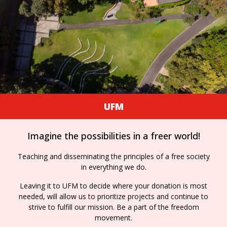
UFM
Imagine the possibilities in a freer world!
Teaching and disseminating the principles of a free society
in everything we do.
Leaving it to UFM to decide where your donation is most
needed, will allow us to prioritize projects and continue to
strive to fulfill our mission. Be a part of the freedom
movement.