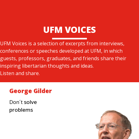
UFM VOICES
UFM Voices is a selection of excerpts from interviews,
conferences or speeches developed at UFM, in which
guests, professors, graduates, and friends share their
inspiring libertarian thoughts and ideas.
Listen and share.
George Gilder
Don´t
solve
problems