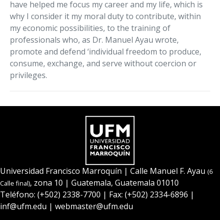
have helped me focus my career and my life, which is
why I consider it my moral duty to contribute, within
my economic possibilities, to the training of
professionals who, as Dr. Manuel Ayau wrote,
promote and defend ‘individual freedom to produce,
consume, exchange, and serve without coercion or
privileges.
Universidad Francisco Marroquín
| Calle Manuel F. Ayau
(6
, zona 10 | Guatemala, Guatemala 01010
Calle final)
Teléfono:
(+502) 2338-7700
| Fax: (+502) 2334-6896 |
inf@ufm.edu
|
webmaster@ufm.edu