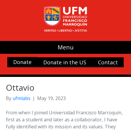
Menu
Donate
Donate in the US
Contact
Ottavio
By
ufmlabs
|
May 19, 2023
From when I joined Universidad Francisco Marroquín,
first as a student and later as a collaborator, I have
fully identified with its mission and its values. They