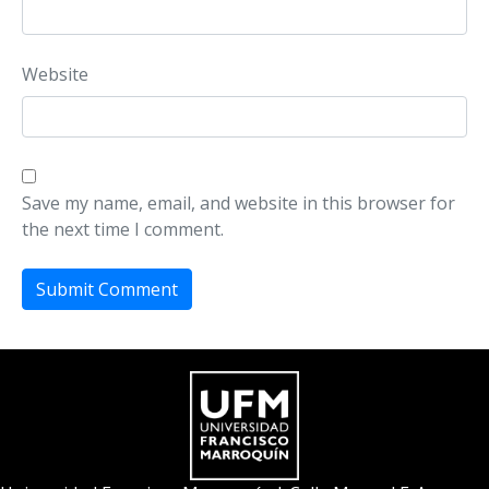
Website
Save my name, email, and website in this browser for
the next time I comment.