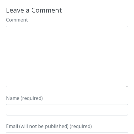
Leave a Comment
Comment
Name (required)
Email (will not be published) (required)