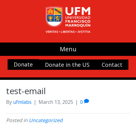
Menu
Donate
Donate in the US
Contact
test-email
By
ufmlabs
|
March 13, 2025
|
0
Posted in
Uncategorized